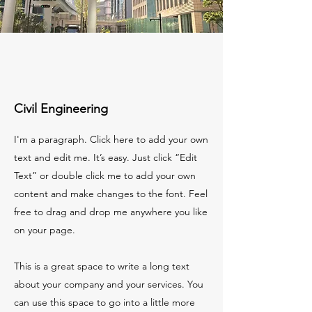
Civil Engineering
I'm a paragraph. Click here to add your own
text and edit me. It’s easy. Just click “Edit
Text” or double click me to add your own
content and make changes to the font. Feel
free to drag and drop me anywhere you like
on your page.
This is a great space to write a long text
about your company and your services. You
can use this space to go into a little more