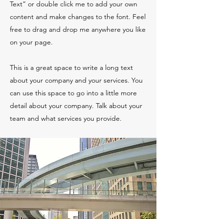
Text” or double click me to add your own
content and make changes to the font. Feel
free to drag and drop me anywhere you like
on your page.
This is a great space to write a long text
about your company and your services. You
can use this space to go into a little more
detail about your company. Talk about your
team and what services you provide.