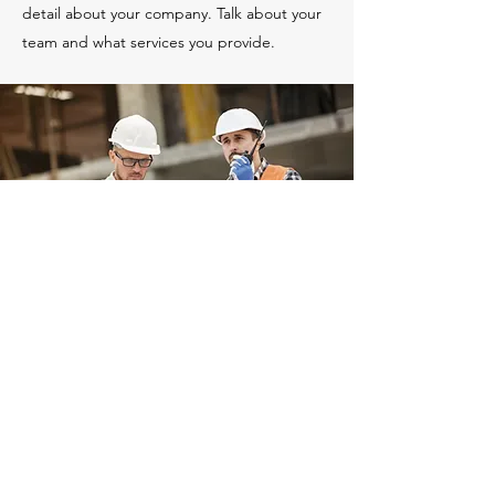
detail about your company. Talk about your
team and what services you provide.
Landscape Construction