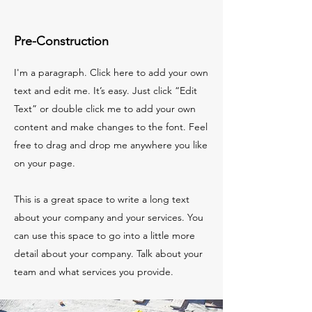
Pre-Construction
I'm a paragraph. Click here to add your own
text and edit me. It’s easy. Just click “Edit
Text” or double click me to add your own
content and make changes to the font. Feel
free to drag and drop me anywhere you like
on your page.
This is a great space to write a long text
about your company and your services. You
can use this space to go into a little more
detail about your company. Talk about your
team and what services you provide.