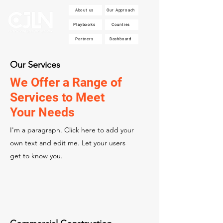
About us
Our Approach
Playbooks
Counties
Partners
Dashboard
Our Services
We Offer a Range of
Services to Meet
Your Needs
I'm a paragraph. Click here to add your
own text and edit me. Let your users
get to know you.