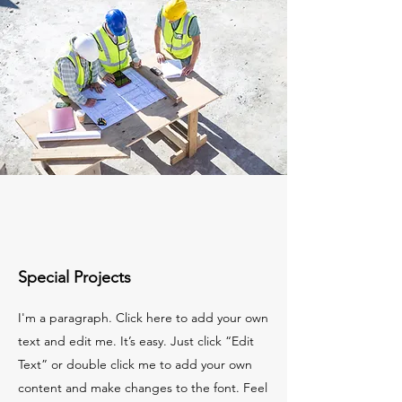
Special Projects
I'm a paragraph. Click here to add your own
text and edit me. It’s easy. Just click “Edit
Text” or double click me to add your own
content and make changes to the font. Feel