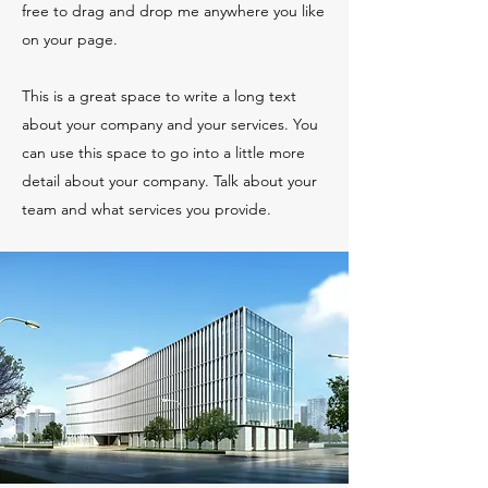
free to drag and drop me anywhere you like
on your page.
This is a great space to write a long text
about your company and your services. You
can use this space to go into a little more
detail about your company. Talk about your
team and what services you provide.