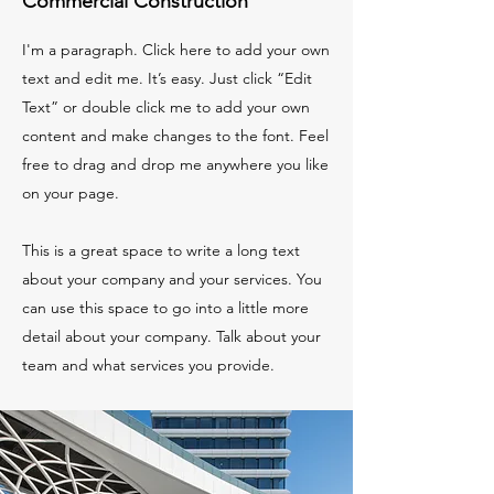
Commercial Construction
I'm a paragraph. Click here to add your own
text and edit me. It’s easy. Just click “Edit
Text” or double click me to add your own
content and make changes to the font. Feel
free to drag and drop me anywhere you like
on your page.
This is a great space to write a long text
about your company and your services. You
can use this space to go into a little more
detail about your company. Talk about your
team and what services you provide.