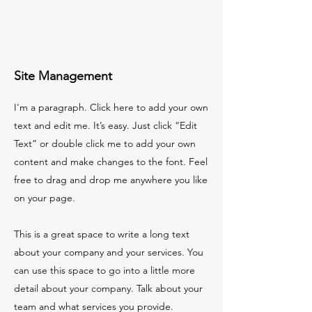
Site Management
I'm a paragraph. Click here to add your own
text and edit me. It’s easy. Just click “Edit
Text” or double click me to add your own
content and make changes to the font. Feel
free to drag and drop me anywhere you like
on your page.
This is a great space to write a long text
about your company and your services. You
can use this space to go into a little more
detail about your company. Talk about your
team and what services you provide.