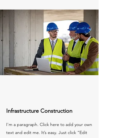
Infrastructure Construction
I'm a paragraph. Click here to add your own
text and edit me. It’s easy. Just click “Edit