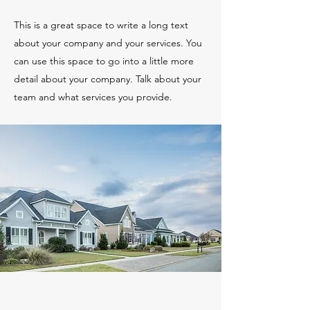
This is a great space to write a long text
about your company and your services. You
can use this space to go into a little more
detail about your company. Talk about your
team and what services you provide.