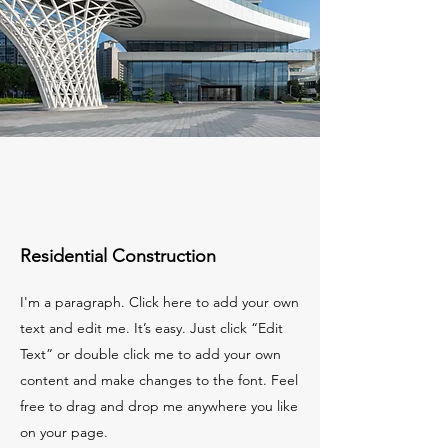
Residential Construction
I'm a paragraph. Click here to add your own
text and edit me. It’s easy. Just click “Edit
Text” or double click me to add your own
content and make changes to the font. Feel
free to drag and drop me anywhere you like
on your page.